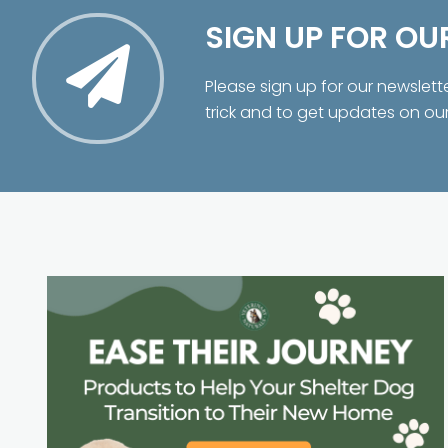
SIGN UP FOR OU
Please sign up for our newslett
trick and to get updates on ou