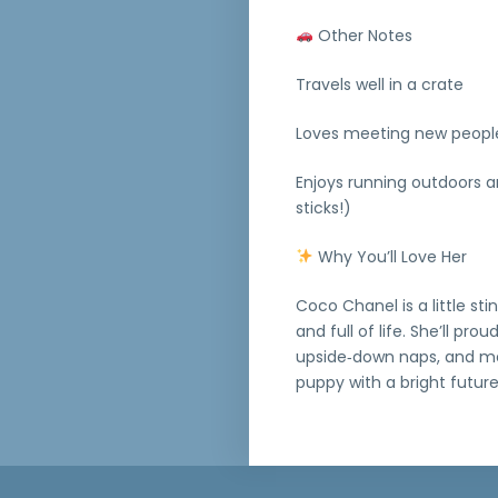
Other Notes
Travels well in a crate
Loves meeting new peopl
Enjoys running outdoors a
sticks!)
Why You’ll Love Her
Coco Chanel is a little sti
and full of life. She’ll pr
upside‑down naps, and mel
puppy with a bright futur