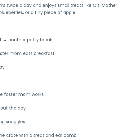
s twice a day and enjoys small treats like O’s, Mother
lueberries, or a tiny piece of apple.
t → another potty break
oster mom eats breakfast
lay
ile foster mom works
hout the day
ng snuggles
me crate with a treat and ear comb