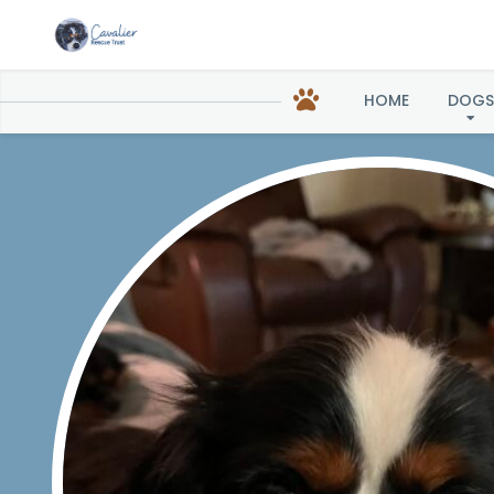
C
HOME
DOGS