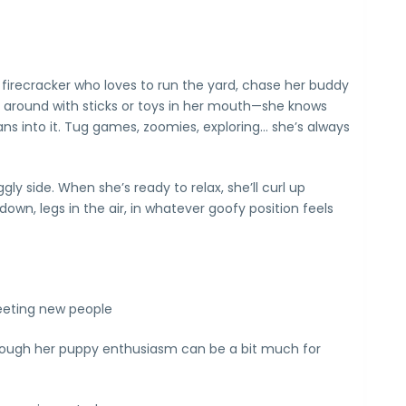
e firecracker who loves to run the yard, chase her buddy
 around with sticks or toys in her mouth—she knows
ans into it. Tug games, zoomies, exploring… she’s always
ly side. When she’s ready to relax, she’ll curl up
wn, legs in the air, in whatever goofy position feels
eeting new people
though her puppy enthusiasm can be a bit much for