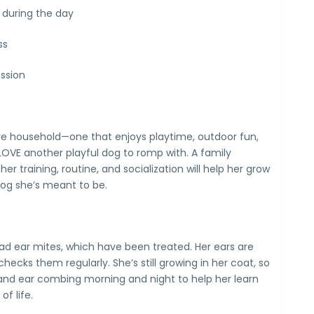
 during the day
ss
ssion
tive household—one that enjoys playtime, outdoor fun,
LOVE another playful dog to romp with. A family
r training, routine, and socialization will help her grow
dog she’s meant to be.
d ear mites, which have been treated. Her ears are
checks them regularly. She’s still growing in her coat, so
and ear combing morning and night to help her learn
f life.