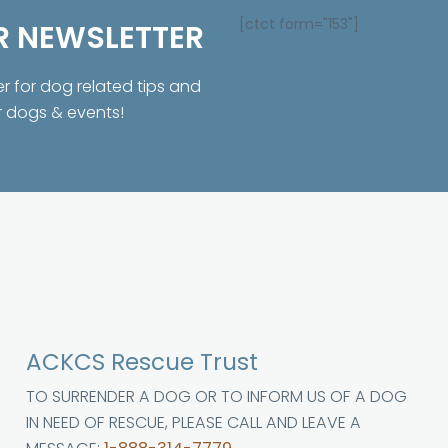
[ctct form="153"]
R NEWSLETTER
er for dog related tips and
r dogs & events!
ACKCS Rescue Trust
TO SURRENDER A DOG OR TO INFORM US OF A DOG
IN NEED OF RESCUE, PLEASE CALL AND LEAVE A