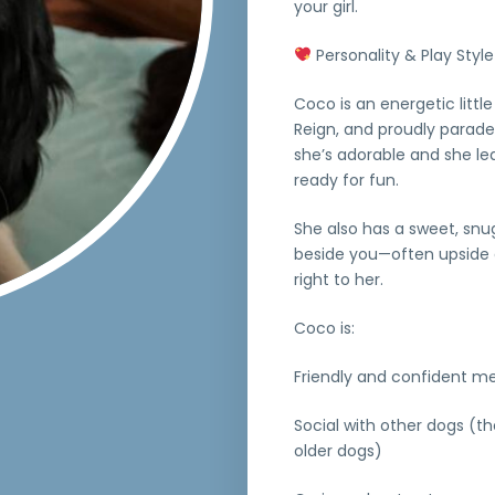
your girl.
Personality & Play Style
Coco is an energetic littl
Reign, and proudly parade
she’s adorable and she le
ready for fun.
She also has a sweet, snugg
beside you—often upside do
right to her.
Coco is:
Friendly and confident m
Social with other dogs (
older dogs)