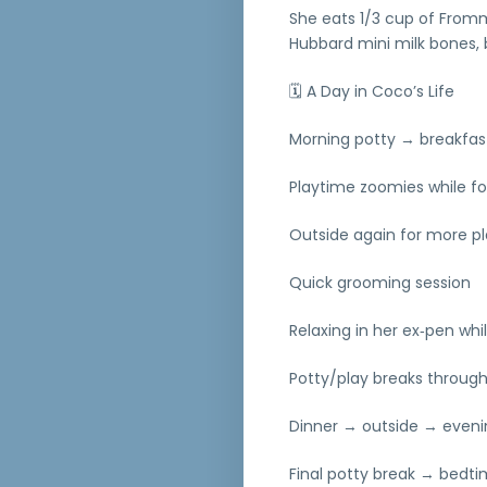
She eats 1/3 cup of Fromm’
Hubbard mini milk bones, b
🗓 A Day in Coco’s Life
Morning potty → breakfas
Playtime zoomies while f
Outside again for more p
Quick grooming session
Relaxing in her ex‑pen wh
Potty/play breaks throug
Dinner → outside → eveni
Final potty break → bedti