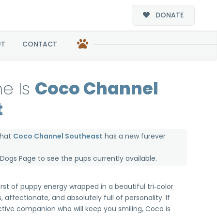
DONATE
st
UT
CONTACT
e Is
Coco Channel
t
that
Coco Channel Southeast
has a new furever
e Dogs Page
to see the pups currently available.
rst of puppy energy wrapped in a beautiful tri‑color
, affectionate, and absolutely full of personality. If
active companion who will keep you smiling, Coco is