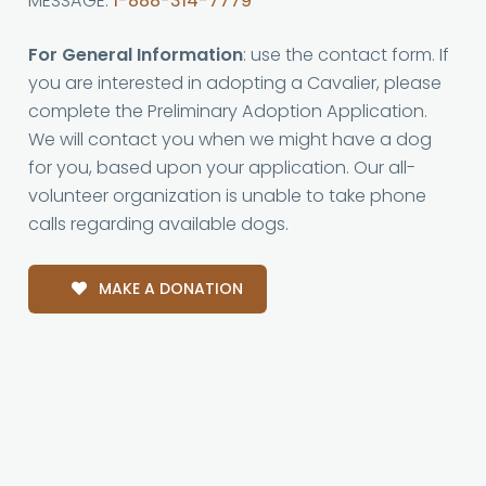
MESSAGE:
1-888-314-7779
For General Information
: use the contact form. If
you are interested in adopting a Cavalier, please
complete the Preliminary Adoption Application.
We will contact you when we might have a dog
for you, based upon your application. Our all-
volunteer organization is unable to take phone
calls regarding available dogs.
MAKE A DONATION