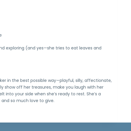
e
nd exploring (and yes—she tries to eat leaves and
nker in the best possible way—playful, silly, affectionate,
oudly show off her treasures, make you laugh with her
t into your side when she’s ready to rest. She’s a
e and so much love to give.