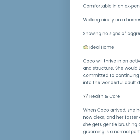
Comfortable in an ex‑pen
Walking nicely on a harne
Showing no signs of aggre
Ideal Home
Coco will thrive in an ac
and structure. She would 
committed to continuing he
into the wonderful adult 
Health & Care
When Coco arrived, she ha
now clear, and her foster 
she gets gentle brushing 
grooming is a normal part o