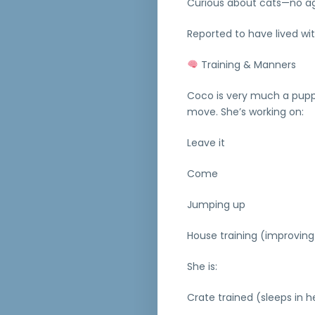
Curious about cats—no a
Reported to have lived wi
Training & Manners
Coco is very much a puppy
move. She’s working on:
Leave it
Come
Jumping up
House training (improving
She is:
Crate trained (sleeps in h