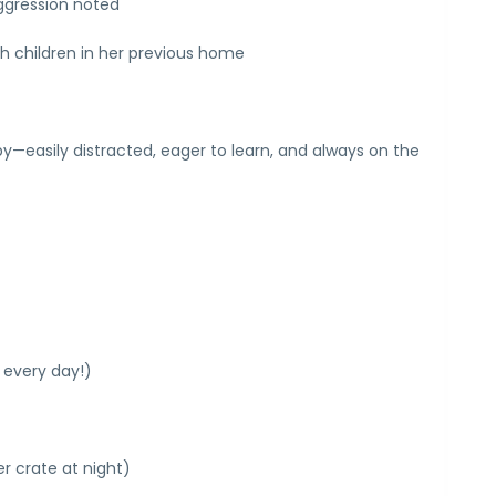
ggression noted
th children in her previous home
—easily distracted, eager to learn, and always on the
 every day!)
er crate at night)