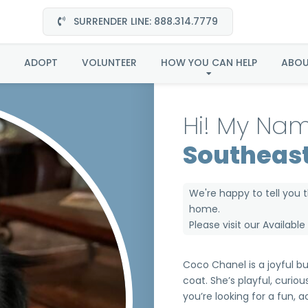
SURRENDER LINE: 888.314.7779
oco Channel Southea
ADOPT
VOLUNTEER
HOW YOU CAN HELP
ABO
Hi! My Nam
Southeas
We're happy to tell you 
home.
Please visit our
Availabl
Coco Chanel is a joyful bu
coat. She’s playful, curious
you’re looking for a fun, 