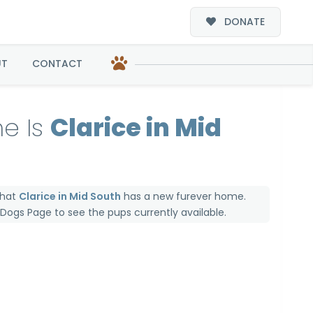
DONATE
UT
CONTACT
e Is
Clarice in Mid
that
Clarice in Mid South
has a new furever home.
e Dogs Page
to see the pups currently available.