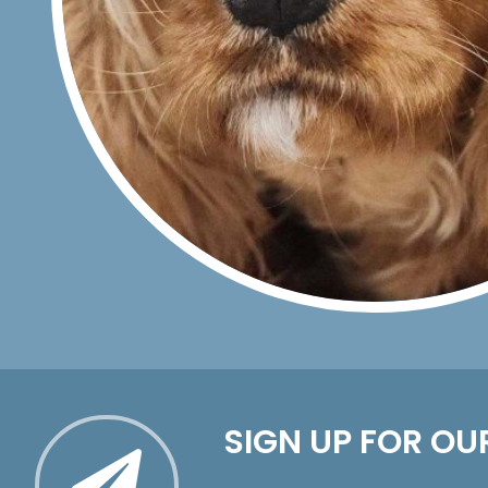
SIGN UP FOR OU