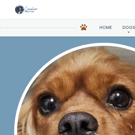
HOME
DOGS