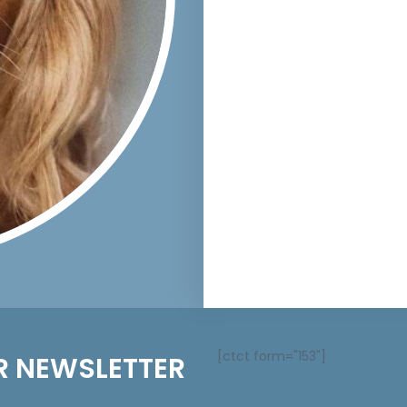
[ctct form="153"]
R NEWSLETTER