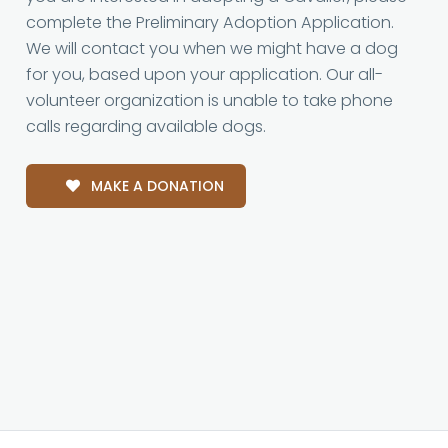
complete the Preliminary Adoption Application.
We will contact you when we might have a dog
for you, based upon your application. Our all-
volunteer organization is unable to take phone
calls regarding available dogs.
MAKE A DONATION