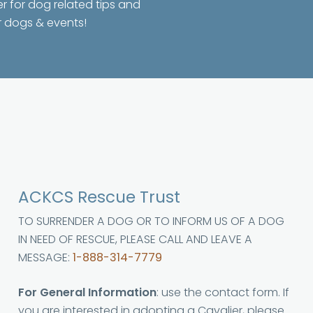
er for dog related tips and
r dogs & events!
ACKCS Rescue Trust
TO SURRENDER A DOG OR TO INFORM US OF A DOG
IN NEED OF RESCUE, PLEASE CALL AND LEAVE A
MESSAGE:
1-888-314-7779
For General Information
: use the contact form. If
you are interested in adopting a Cavalier, please