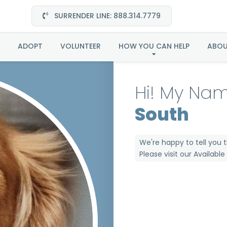
SURRENDER LINE: 888.314.7779
Clarice in Mid South
ADOPT
VOLUNTEER
HOW YOU CAN HELP
ABO
Hi! My Nam
South
We're happy to tell you 
Please visit our
Availabl