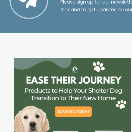
Please sign up for our newslett
trick and to get updates on ou