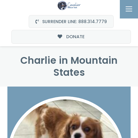
SURRENDER LINE: 888.314.7779
DONATE
Charlie in Mountain
States