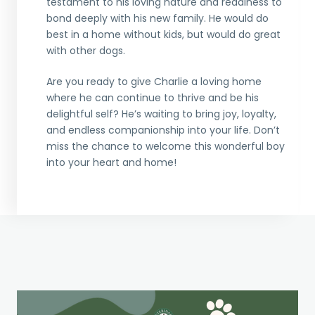
testament to his loving nature and readiness to
bond deeply with his new family. He would do
best in a home without kids, but would do great
with other dogs.
Are you ready to give Charlie a loving home
where he can continue to thrive and be his
delightful self? He’s waiting to bring joy, loyalty,
and endless companionship into your life. Don’t
miss the chance to welcome this wonderful boy
into your heart and home!