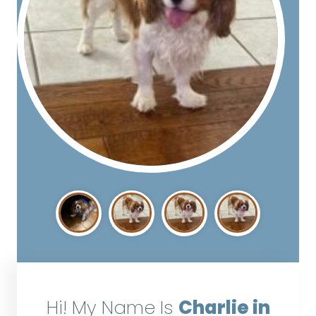
Hi! My Name Is
Charlie in