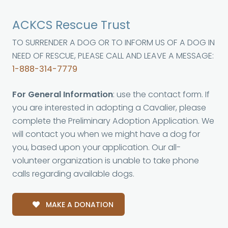
ACKCS Rescue Trust
TO SURRENDER A DOG OR TO INFORM US OF A DOG IN
NEED OF RESCUE, PLEASE CALL AND LEAVE A MESSAGE:
1-888-314-7779
For General Information
: use the contact form. If
you are interested in adopting a Cavalier, please
complete the Preliminary Adoption Application. We
will contact you when we might have a dog for
you, based upon your application. Our all-
volunteer organization is unable to take phone
calls regarding available dogs.
MAKE A DONATION