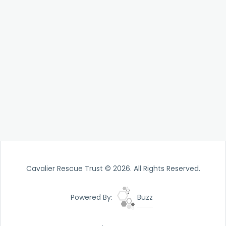
Cavalier Rescue Trust © 2026. All Rights Reserved.
Powered By:
Buzz