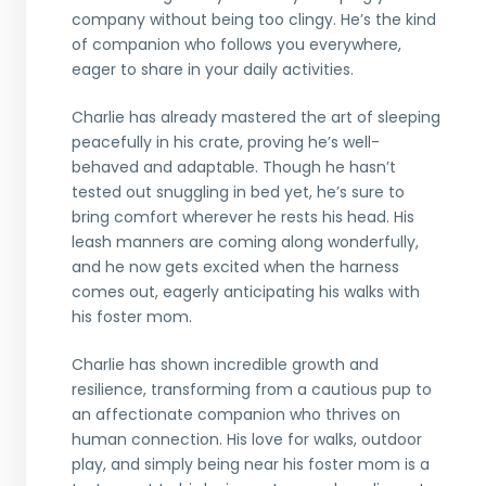
company without being too clingy. He’s the kind
of companion who follows you everywhere,
eager to share in your daily activities.
Charlie has already mastered the art of sleeping
peacefully in his crate, proving he’s well-
behaved and adaptable. Though he hasn’t
tested out snuggling in bed yet, he’s sure to
bring comfort wherever he rests his head. His
leash manners are coming along wonderfully,
and he now gets excited when the harness
comes out, eagerly anticipating his walks with
his foster mom.
Charlie has shown incredible growth and
resilience, transforming from a cautious pup to
an affectionate companion who thrives on
human connection. His love for walks, outdoor
play, and simply being near his foster mom is a