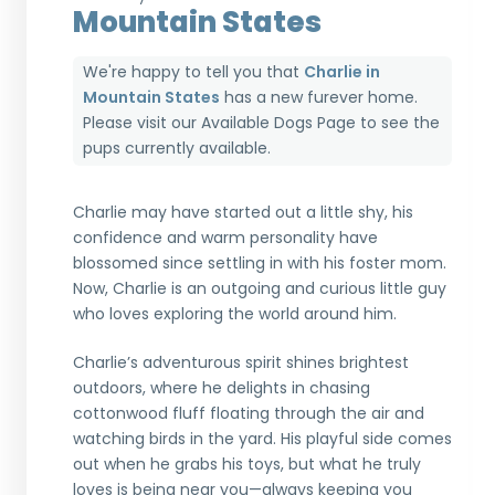
Mountain States
We're happy to tell you that
Charlie in
Mountain States
has a new furever home.
Please visit our
Available Dogs Page
to see the
pups currently available.
Charlie may have started out a little shy, his
confidence and warm personality have
blossomed since settling in with his foster mom.
Now, Charlie is an outgoing and curious little guy
who loves exploring the world around him.
Charlie’s adventurous spirit shines brightest
outdoors, where he delights in chasing
cottonwood fluff floating through the air and
watching birds in the yard. His playful side comes
out when he grabs his toys, but what he truly
loves is being near you—always keeping you