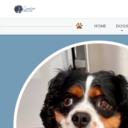
HOME
DOGS