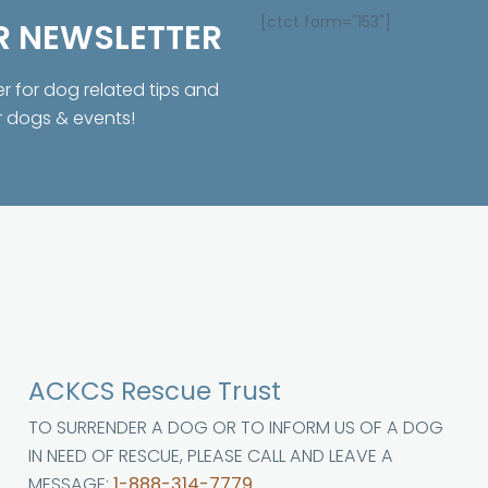
[ctct form="153"]
R NEWSLETTER
er for dog related tips and
r dogs & events!
ACKCS Rescue Trust
TO SURRENDER A DOG OR TO INFORM US OF A DOG
IN NEED OF RESCUE, PLEASE CALL AND LEAVE A
MESSAGE:
1-888-314-7779