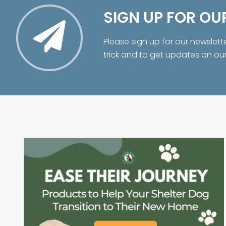
SIGN UP FOR OU
Please sign up for our newslett
trick and to get updates on ou