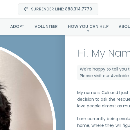
SURRENDER LINE: 888.314.7779
Cali in CA
ADOPT
VOLUNTEER
HOW YOU CAN HELP
ABO
Hi! My Nam
We're happy to tell you 
Please visit our
Availabl
My name is Cali and I just
decision to ask the rescu
love people almost as muc
I am currently being eval
home, where they will fig