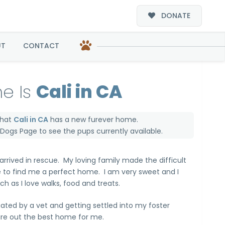
DONATE
UT
CONTACT
e Is
Cali in CA
that
Cali in CA
has a new furever home.
e Dogs Page
to see the pups currently available.
 arrived in rescue. My loving family made the difficult
e to find me a perfect home. I am very sweet and I
h as I love walks, food and treats.
uated by a vet and getting settled into my foster
ure out the best home for me.