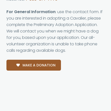
For General Information
: use the contact form. If
you are interested in adopting a Cavalier, please
complete the Preliminary Adoption Application.
We will contact you when we might have a dog
for you, based upon your application. Our all-
volunteer organization is unable to take phone
calls regarding available dogs.
MAKE A DONATION