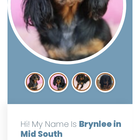
Hi! My Name Is
Brynlee in
Mid South