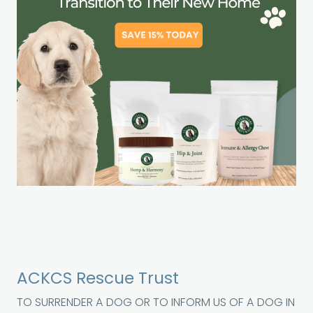
ACKCS Rescue Trust
TO SURRENDER A DOG OR TO INFORM US OF A DOG IN