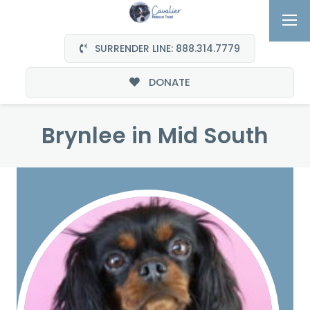
SURRENDER LINE: 888.314.7779
DONATE
Brynlee in Mid South