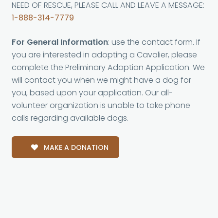
NEED OF RESCUE, PLEASE CALL AND LEAVE A MESSAGE:
1-888-314-7779
For General Information
: use the contact form. If
you are interested in adopting a Cavalier, please
complete the Preliminary Adoption Application. We
will contact you when we might have a dog for
you, based upon your application. Our all-
volunteer organization is unable to take phone
calls regarding available dogs.
MAKE A DONATION