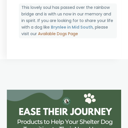
This lovely soul has passed over the rainbow
bridge and is with us now in our memory and
in spirit. If you are looking for to share your life
with a dog like
Brynlee in Mid South
, please
visit our
Available Dogs Page