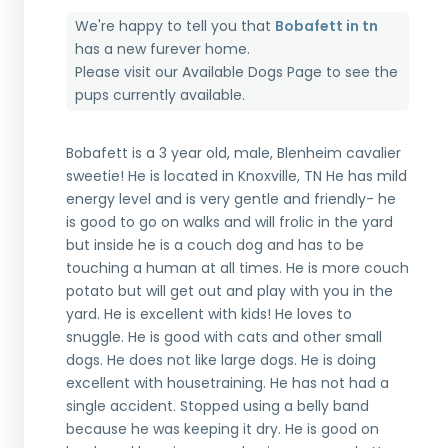
We're happy to tell you that
Bobafett in tn
has a new furever home.
Please visit our
Available Dogs Page
to see the
pups currently available.
Bobafett is a 3 year old, male, Blenheim cavalier
sweetie! He is located in Knoxville, TN He has mild
energy level and is very gentle and friendly- he
is good to go on walks and will frolic in the yard
but inside he is a couch dog and has to be
touching a human at all times. He is more couch
potato but will get out and play with you in the
yard. He is excellent with kids! He loves to
snuggle. He is good with cats and other small
dogs. He does not like large dogs. He is doing
excellent with housetraining. He has not had a
single accident. Stopped using a belly band
because he was keeping it dry. He is good on