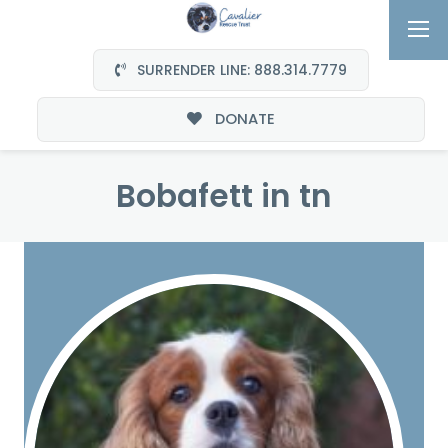
SURRENDER LINE: 888.314.7779
DONATE
Bobafett in tn