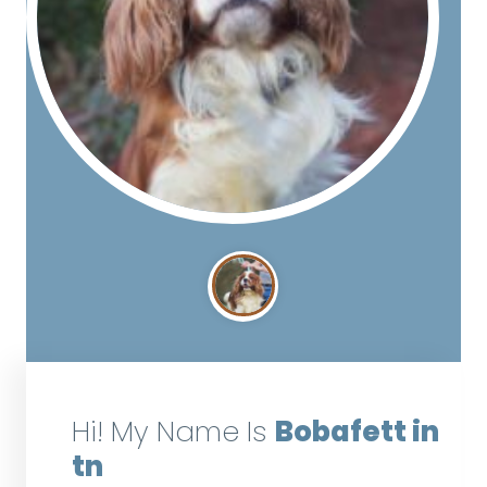
Hi! My Name Is
Bobafett in
tn