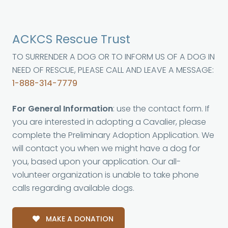
ACKCS Rescue Trust
TO SURRENDER A DOG OR TO INFORM US OF A DOG IN
NEED OF RESCUE, PLEASE CALL AND LEAVE A MESSAGE:
1-888-314-7779
For General Information
: use the contact form. If
you are interested in adopting a Cavalier, please
complete the Preliminary Adoption Application. We
will contact you when we might have a dog for
you, based upon your application. Our all-
volunteer organization is unable to take phone
calls regarding available dogs.
MAKE A DONATION