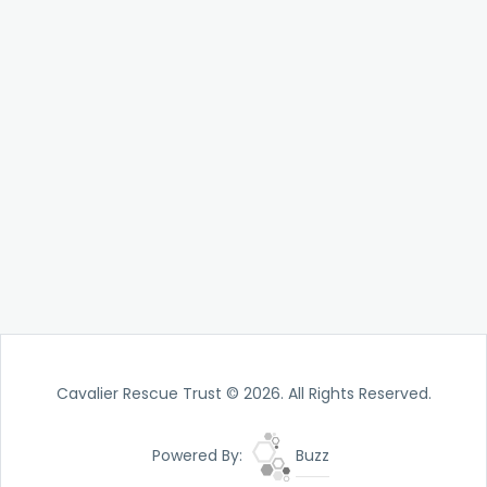
Cavalier Rescue Trust © 2026. All Rights Reserved.
Powered By:
Buzz