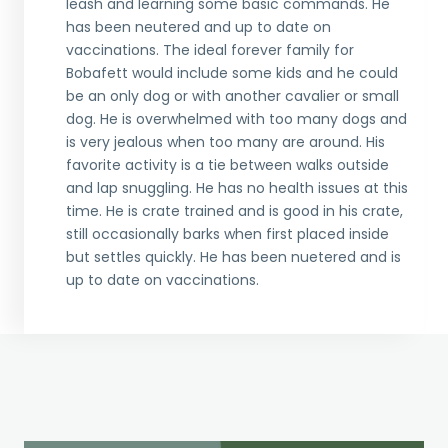
leash and learning some basic commands. He
has been neutered and up to date on
vaccinations. The ideal forever family for
Bobafett would include some kids and he could
be an only dog or with another cavalier or small
dog. He is overwhelmed with too many dogs and
is very jealous when too many are around. His
favorite activity is a tie between walks outside
and lap snuggling. He has no health issues at this
time. He is crate trained and is good in his crate,
still occasionally barks when first placed inside
but settles quickly. He has been nuetered and is
up to date on vaccinations.