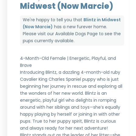
Midwest (Now Marcie)
We're happy to tell you that
Blintz in Midwest
(Now Marcie)
has a new furever home.
Please visit our
Available Dogs Page
to see the
pups currently available.
4-Month-Old Female | Energetic, Playful, and
Brave
Introducing Blintz, a dazzling 4-month-old ruby
Cavalier King Charles Spaniel puppy who is just
beginning her journey in rescue and exploring all
the wonders of her new world. Blintz is an
energetic, playful girl who delights in romping
around with her siblings and toys—she’s equally
happy playing by herself or joining in with other
pups. True to her puppy spirit, Blintz is curious
and always ready for her next adventure!
Blintz stands out as the leader of her litter—she