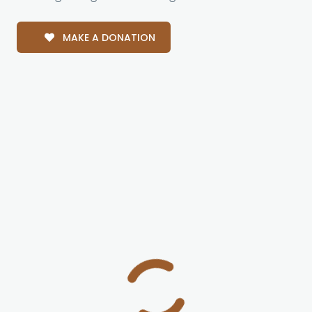
MAKE A DONATION