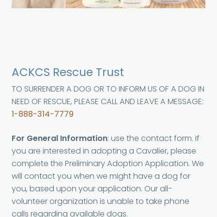
ACKCS Rescue Trust
TO SURRENDER A DOG OR TO INFORM US OF A DOG IN
NEED OF RESCUE, PLEASE CALL AND LEAVE A MESSAGE:
1-888-314-7779
For General Information
: use the contact form. If
you are interested in adopting a Cavalier, please
complete the Preliminary Adoption Application. We
will contact you when we might have a dog for
you, based upon your application. Our all-
volunteer organization is unable to take phone
calls regarding available dogs.