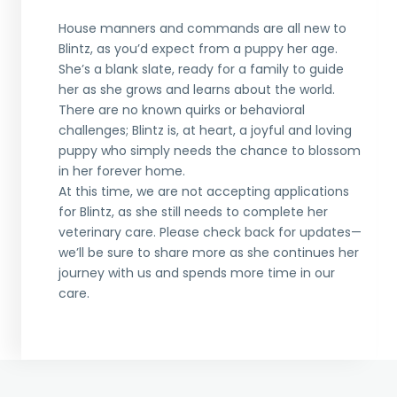
House manners and commands are all new to
Blintz, as you’d expect from a puppy her age.
She’s a blank slate, ready for a family to guide
her as she grows and learns about the world.
There are no known quirks or behavioral
challenges; Blintz is, at heart, a joyful and loving
puppy who simply needs the chance to blossom
in her forever home.
At this time, we are not accepting applications
for Blintz, as she still needs to complete her
veterinary care. Please check back for updates—
we’ll be sure to share more as she continues her
journey with us and spends more time in our
care.