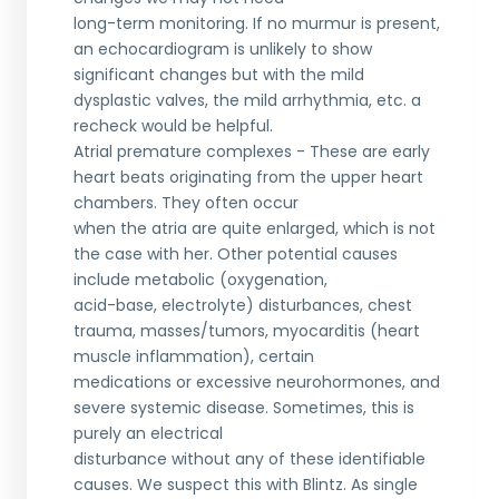
long-term monitoring. If no murmur is present,
an echocardiogram is unlikely to show
significant changes but with the mild
dysplastic valves, the mild arrhythmia, etc. a
recheck would be helpful.
Atrial premature complexes - These are early
heart beats originating from the upper heart
chambers. They often occur
when the atria are quite enlarged, which is not
the case with her. Other potential causes
include metabolic (oxygenation,
acid-base, electrolyte) disturbances, chest
trauma, masses/tumors, myocarditis (heart
muscle inflammation), certain
medications or excessive neurohormones, and
severe systemic disease. Sometimes, this is
purely an electrical
disturbance without any of these identifiable
causes. We suspect this with Blintz. As single