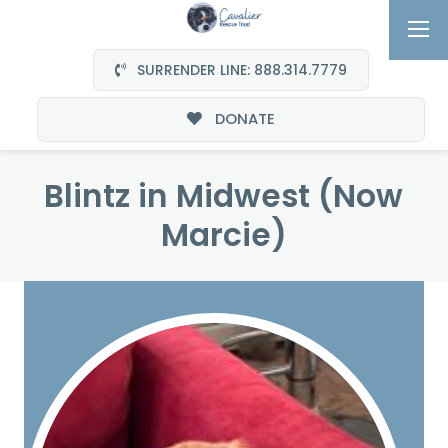
SURRENDER LINE: 888.314.7779
DONATE
Blintz in Midwest (Now
Marcie)