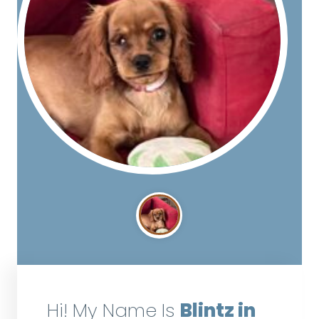
Hi! My Name Is
Blintz in