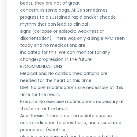
beats, they are not of great
concern. In some dogs, APCs sometimes
progress to a sustained rapid and/or chaotic
rhythm that can lead to clinical
signs (collapse or episodic weakness or
disorientation). There was only a single APC seen
today and no medications are
indicated for this. We can monitor for any
change/progression in the future.
RECOMMENDATIONS
Medications: No cardiac medications are
needed for the heart at this time.
Diet: No diet modifications are necessary at this
time for the heart.
Exercise: No exercise modifications necessary at
this time for the heart.
Anesthesia: There is no immediate cardiac
contraindication to anesthesia, and associated
procedures (whether
elective or necessary) can be pursued at this