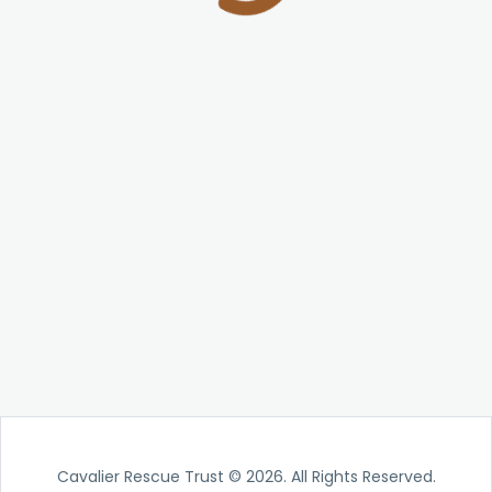
Cavalier Rescue Trust © 2026. All Rights Reserved.