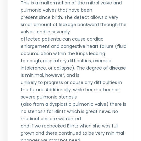
This is a malformation of the mitral valve and
pulmonic valves that have been
present since birth. The defect allows a very
small amount of leakage backward through the
valves, and in severely
affected patients, can cause cardiac
enlargement and congestive heart failure (fluid
accumulation within the lungs leading
to cough, respiratory difficulties, exercise
intolerance, or collapse). The degree of disease
is minimal, however, and is
unlikely to progress or cause any difficulties in
the future. Additionally, while her mother has
severe pulmonic stenosis
(also from a dysplastic pulmonic valve) there is
no stenosis for Blintz which is great news. No
medications are warranted
and if we rechecked Blintz when she was full
grown and there continued to be very minimal
changes we may not need