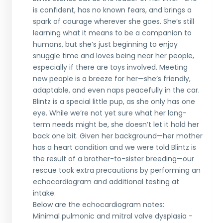
is confident, has no known fears, and brings a
spark of courage wherever she goes. She’s still
learning what it means to be a companion to
humans, but she’s just beginning to enjoy
snuggle time and loves being near her people,
especially if there are toys involved. Meeting
new people is a breeze for her—she’s friendly,
adaptable, and even naps peacefully in the car.
Blintz is a special little pup, as she only has one
eye. While we’re not yet sure what her long-
term needs might be, she doesn’t let it hold her
back one bit. Given her background—her mother
has a heart condition and we were told Blintz is
the result of a brother-to-sister breeding—our
rescue took extra precautions by performing an
echocardiogram and additional testing at
intake.
Below are the echocardiogram notes:
Minimal pulmonic and mitral valve dysplasia -