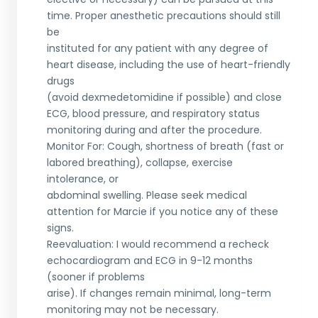
time. Proper anesthetic precautions should still
be
instituted for any patient with any degree of
heart disease, including the use of heart-friendly
drugs
(avoid dexmedetomidine if possible) and close
ECG, blood pressure, and respiratory status
monitoring during and after the procedure.
Monitor For: Cough, shortness of breath (fast or
labored breathing), collapse, exercise
intolerance, or
abdominal swelling. Please seek medical
attention for Marcie if you notice any of these
signs.
Reevaluation: I would recommend a recheck
echocardiogram and ECG in 9-12 months
(sooner if problems
arise). If changes remain minimal, long-term
monitoring may not be necessary.