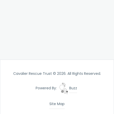
Cavalier Rescue Trust © 2026. All Rights Reserved.
Powered By:
Buzz
Site Map