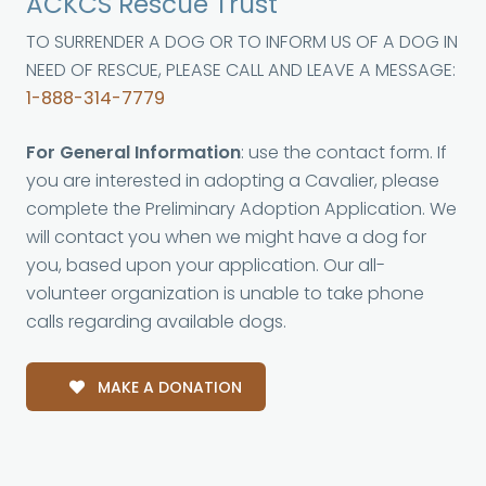
ACKCS Rescue Trust
TO SURRENDER A DOG OR TO INFORM US OF A DOG IN
NEED OF RESCUE, PLEASE CALL AND LEAVE A MESSAGE:
1-888-314-7779
For General Information
: use the contact form. If
you are interested in adopting a Cavalier, please
complete the Preliminary Adoption Application. We
will contact you when we might have a dog for
you, based upon your application. Our all-
volunteer organization is unable to take phone
calls regarding available dogs.
MAKE A DONATION