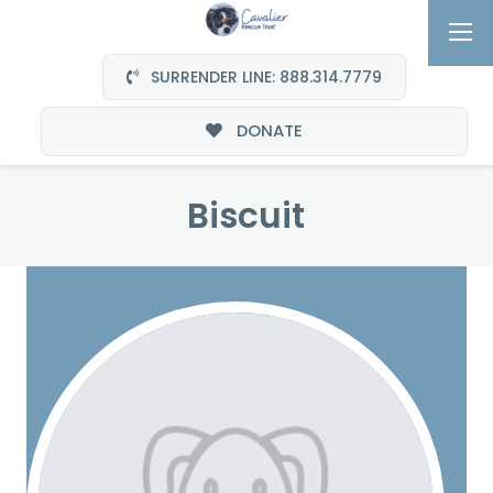
SURRENDER LINE: 888.314.7779
DONATE
Biscuit