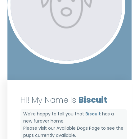
Hi! My Name Is
Biscuit
We're happy to tell you that
Biscuit
has a
new furever home.
Please visit our
Available Dogs Page
to see the
pups currently available.