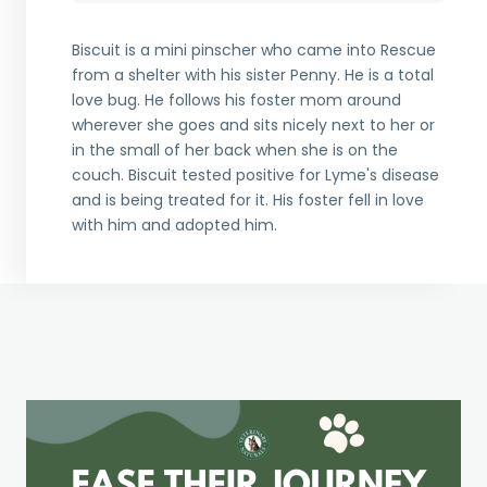
Biscuit is a mini pinscher who came into Rescue
from a shelter with his sister Penny. He is a total
love bug. He follows his foster mom around
wherever she goes and sits nicely next to her or
in the small of her back when she is on the
couch. Biscuit tested positive for Lyme's disease
and is being treated for it. His foster fell in love
with him and adopted him.