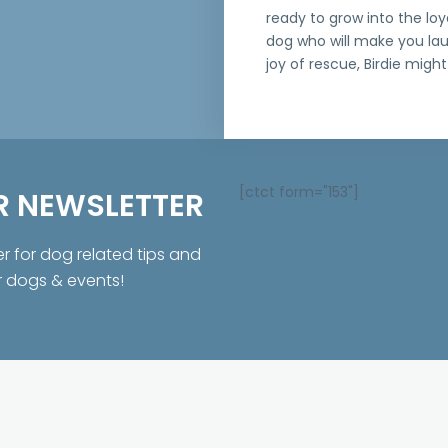
ready to grow into the loy
dog who will make you la
joy of rescue, Birdie might 
[ctct form="153"]
R NEWSLETTER
er for dog related tips and
r dogs & events!