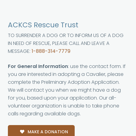
ACKCS Rescue Trust
TO SURRENDER A DOG OR TO INFORM US OF A DOG
IN NEED OF RESCUE, PLEASE CALL AND LEAVE A
MESSAGE:
1-888-314-7779
For General Information
: use the contact form. If
you are interested in adopting a Cavalier, please
complete the Preliminary Adoption Application.
We will contact you when we might have a dog
for you, based upon your application. Our all-
volunteer organization is unable to take phone
calls regarding available dogs.
MAKE A DONATION