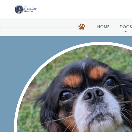
Birdi
HOME
DOGS