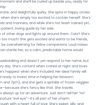
 a moment and she’ll be curled up beside you, ready for
hip.
ionate, and delightfully quirky. She spins in happy circles
 when she’s simply too excited to contain herself. She’s
s and manners, and while she’s not leash trained yet,
 patient, loving guide by her side.
 of other dogs and lights up around them. Cats? She’s
 too much! She gets excited and wants to be friends,
 be overwhelming for feline companions. Loud noises
 startle her, so a calm, predictable home would
 housebreaking and doesn’t yet respond to her name, but
ry day. She’s content when crated at night and loves
s happiest when she’s included. Her ideal family will
d ready to invest time in helping her blossom.
m and 7pm), and she gets a sprinkle of frozen veggies
ble—because she’s fancy like that. She travels
is always up for an adventure. Just don’t tell her “no”
nature “evil eye”—it’s all part of her charm.
ough with a heart full of love. She’s sweet, silly, and