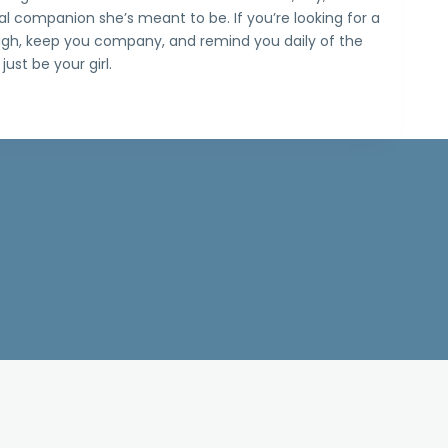
al companion she’s meant to be. If you’re looking for a
ugh, keep you company, and remind you daily of the
just be your girl.