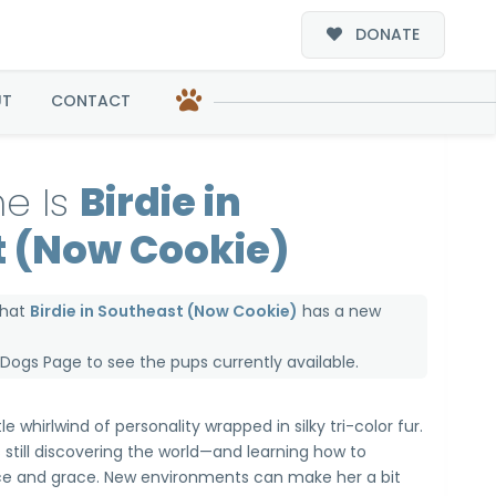
DONATE
ookie)
UT
CONTACT
e Is
Birdie in
 (Now Cookie)
that
Birdie in Southeast (Now Cookie)
has a new
e Dogs Page
to see the pups currently available.
tle whirlwind of personality wrapped in silky tri-color fur.
’s still discovering the world—and learning how to
nce and grace. New environments can make her a bit