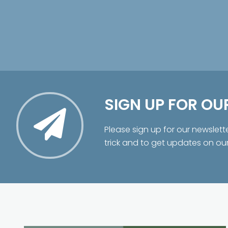
SIGN UP FOR OU
Please sign up for our newslett
trick and to get updates on ou