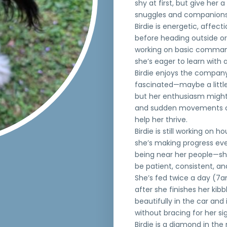
shy at first, but give her
snuggles and companions
Birdie is energetic, affect
before heading outside or
working on basic command
she’s eager to learn with a
Birdie enjoys the company
fascinated—maybe a little
but her enthusiasm might
and sudden movements can
help her thrive.
Birdie is still working on
she’s making progress eve
being near her people—she’
be patient, consistent, an
She’s fed twice a day (7a
after she finishes her kib
beautifully in the car and 
without bracing for her sig
Birdie is a diamond in the r