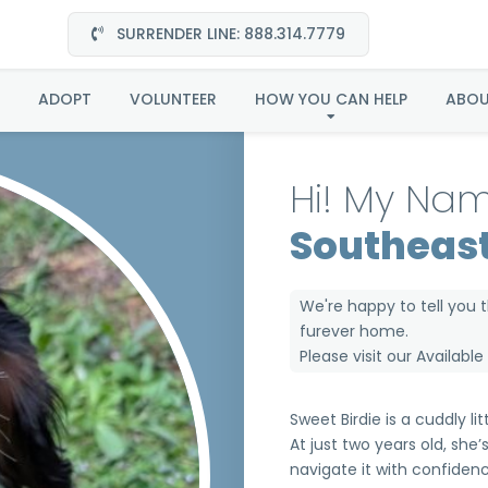
SURRENDER LINE: 888.314.7779
e in Southeast (Now C
ADOPT
VOLUNTEER
HOW YOU CAN HELP
ABO
Hi! My Nam
Southeast
We're happy to tell you 
furever home.
Please visit our
Availabl
Sweet Birdie is a cuddly lit
At just two years old, she
navigate it with confide