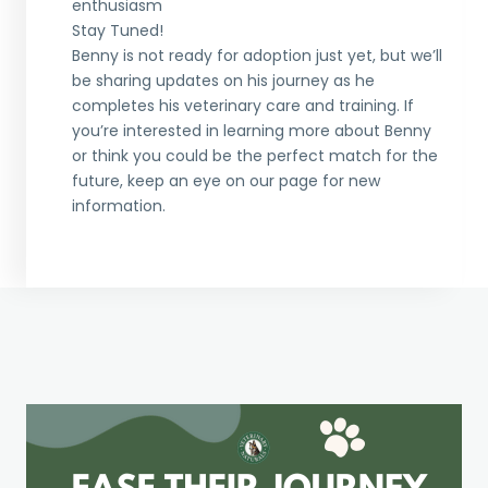
enthusiasm
Stay Tuned!
Benny is not ready for adoption just yet, but we’ll
be sharing updates on his journey as he
completes his veterinary care and training. If
you’re interested in learning more about Benny
or think you could be the perfect match for the
future, keep an eye on our page for new
information.