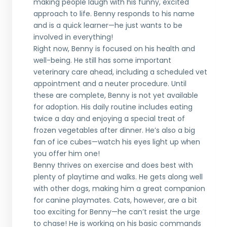
making people laugh with his funny, excited
approach to life. Benny responds to his name
and is a quick learner—he just wants to be
involved in everything!
Right now, Benny is focused on his health and
well-being. He still has some important
veterinary care ahead, including a scheduled vet
appointment and a neuter procedure. Until
these are complete, Benny is not yet available
for adoption. His daily routine includes eating
twice a day and enjoying a special treat of
frozen vegetables after dinner. He’s also a big
fan of ice cubes—watch his eyes light up when
you offer him one!
Benny thrives on exercise and does best with
plenty of playtime and walks. He gets along well
with other dogs, making him a great companion
for canine playmates. Cats, however, are a bit
too exciting for Benny—he can’t resist the urge
to chase! He is working on his basic commands