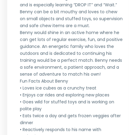
and is especially learning “DROP IT” and “Wait.”
Benny can be a bit mouthy and loves to chew
on small objects and stuffed toys, so supervision
and safe chew items are a must.
Benny would shine in an active home where he
can get lots of regular exercise, fun, and positive
guidance. An energetic family who loves the
outdoors and is dedicated to continuing his
training would be a perfect match. Benny needs
a safe environment, a patient approach, and a
sense of adventure to match his own!
Fun Facts About Benny
• Loves ice cubes as a crunchy treat
• Enjoys car rides and exploring new places
• Goes wild for stuffed toys and is working on
polite play
• Eats twice a day and gets frozen veggies after
dinner
• Reactively responds to his name with