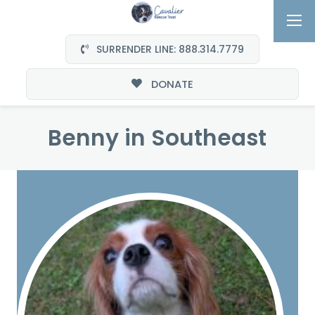
SURRENDER LINE: 888.314.7779
DONATE
Benny in Southeast