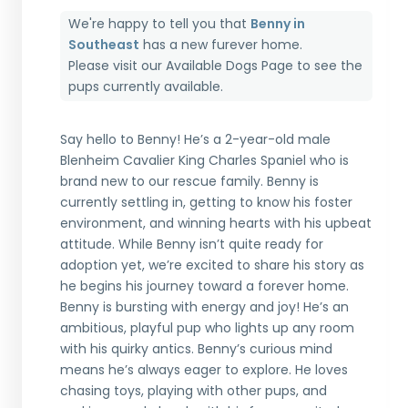
We're happy to tell you that
Benny in
Southeast
has a new furever home.
Please visit our
Available Dogs Page
to see the
pups currently available.
Say hello to Benny! He’s a 2-year-old male
Blenheim Cavalier King Charles Spaniel who is
brand new to our rescue family. Benny is
currently settling in, getting to know his foster
environment, and winning hearts with his upbeat
attitude. While Benny isn’t quite ready for
adoption yet, we’re excited to share his story as
he begins his journey toward a forever home.
Benny is bursting with energy and joy! He’s an
ambitious, playful pup who lights up any room
with his quirky antics. Benny’s curious mind
means he’s always eager to explore. He loves
chasing toys, playing with other pups, and