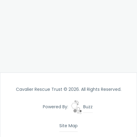
Cavalier Rescue Trust © 2026. All Rights Reserved.
Powered By:
Buzz
Site Map