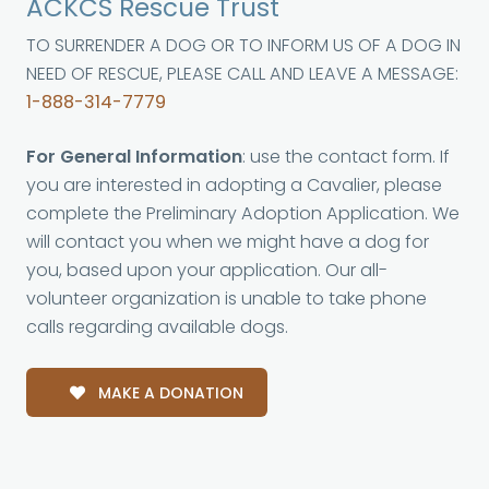
ACKCS Rescue Trust
TO SURRENDER A DOG OR TO INFORM US OF A DOG IN
NEED OF RESCUE, PLEASE CALL AND LEAVE A MESSAGE:
1-888-314-7779
For General Information
: use the contact form. If
you are interested in adopting a Cavalier, please
complete the Preliminary Adoption Application. We
will contact you when we might have a dog for
you, based upon your application. Our all-
volunteer organization is unable to take phone
calls regarding available dogs.
MAKE A DONATION