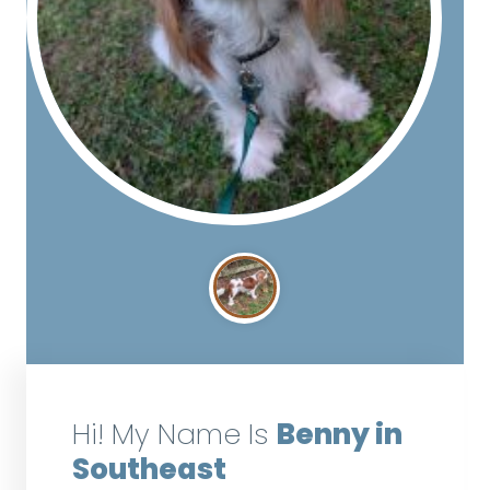
Hi! My Name Is
Benny in
Southeast