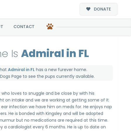
DONATE
UT
CONTACT
e Is
Admiral in FL
that
Admiral in FL
has a new furever home.
e Dogs Page
to see the pups currently available.
y who loves to snuggle and be close by with his
t on intake and we are working at getting some of it
n ear infection we have him on meds for. He enjoys nap
sters. He is bonded with Kingsley and will be adopted
murmur but no medications are required at this time.
 a cardiologist every 6 months. He is up to date on