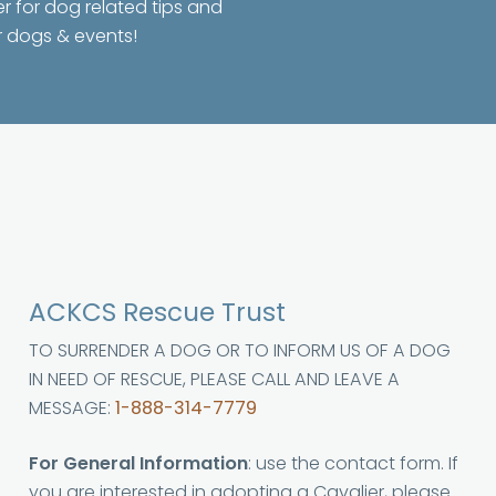
er for dog related tips and
r dogs & events!
ACKCS Rescue Trust
TO SURRENDER A DOG OR TO INFORM US OF A DOG
IN NEED OF RESCUE, PLEASE CALL AND LEAVE A
MESSAGE:
1-888-314-7779
For General Information
: use the contact form. If
you are interested in adopting a Cavalier, please