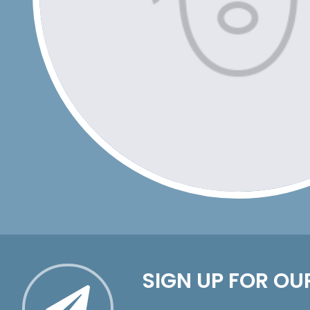
SIGN UP FOR OU