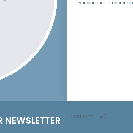
vaccinations, is microchi
[ctct form="153"]
R NEWSLETTER