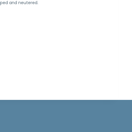
pped and neutered.