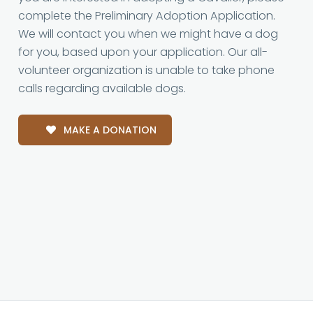
complete the Preliminary Adoption Application.
We will contact you when we might have a dog
for you, based upon your application. Our all-
volunteer organization is unable to take phone
calls regarding available dogs.
MAKE A DONATION