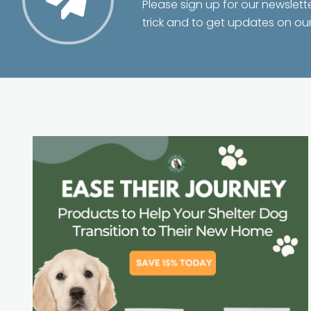
Please sign up for our newslett
trick and to get updates on ou