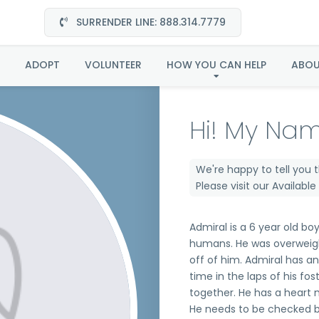
SURRENDER LINE: 888.314.7779
Admiral in FL
ADOPT
VOLUNTEER
HOW YOU CAN HELP
ABO
Hi! My Nam
We're happy to tell you 
Please visit our
Availabl
Admiral is a 6 year old bo
humans. He was overweigh
off of him. Admiral has a
time in the laps of his fo
together. He has a heart 
He needs to be checked by