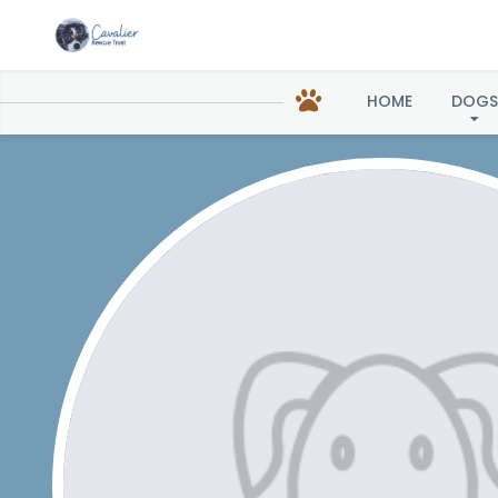
HOME
DOGS