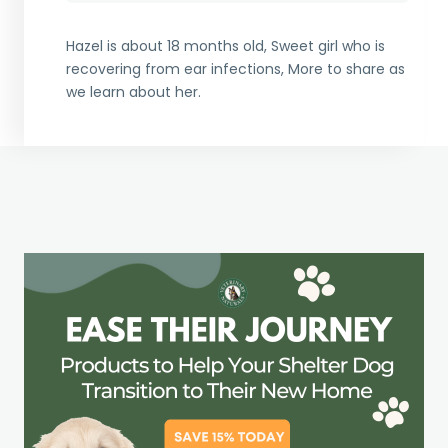
Hazel is about 18 months old, Sweet girl who is
recovering from ear infections, More to share as
we learn about her.