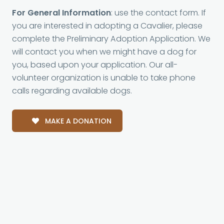
For General Information
: use the contact form. If
you are interested in adopting a Cavalier, please
complete the Preliminary Adoption Application. We
will contact you when we might have a dog for
you, based upon your application. Our all-
volunteer organization is unable to take phone
calls regarding available dogs.
MAKE A DONATION