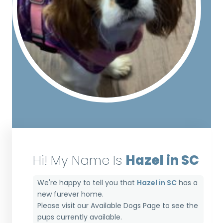
Hi! My Name Is
Hazel in SC
We're happy to tell you that
Hazel in SC
has a
new furever home.
Please visit our
Available Dogs Page
to see the
pups currently available.