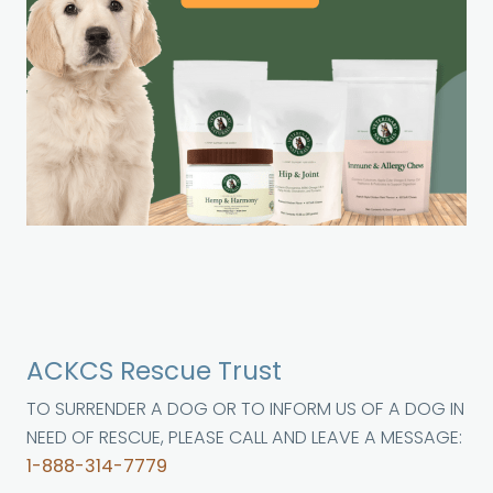
ACKCS Rescue Trust
TO SURRENDER A DOG OR TO INFORM US OF A DOG IN
NEED OF RESCUE, PLEASE CALL AND LEAVE A MESSAGE:
1-888-314-7779