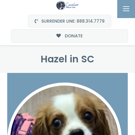
SURRENDER LINE: 888.314.7779
DONATE
Hazel in SC