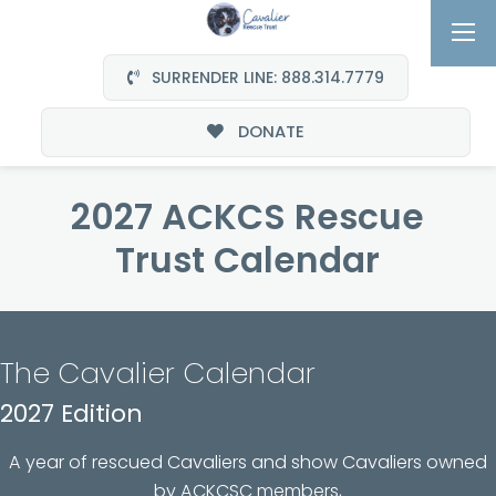
SURRENDER LINE: 888.314.7779
DONATE
2027 ACKCS Rescue
Trust Calendar
The Cavalier Calendar
2027 Edition
A year of rescued Cavaliers and show Cavaliers owned
by ACKCSC members,