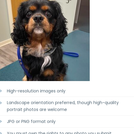
High-resolution images only
Landscape orientation preferred, though high-quality
portrait photos are welcome
JPG or PNG format only
You must own the rights to any photo you submit