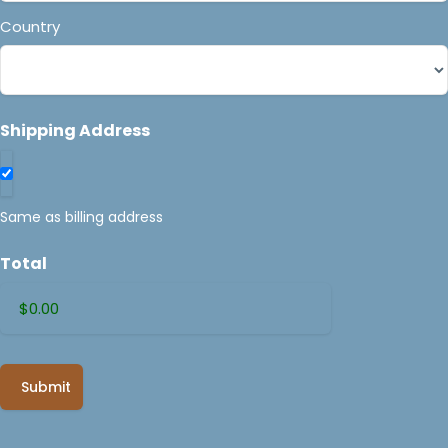
Country
Shipping Address
Same as billing address
Total