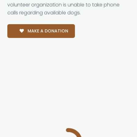
volunteer organization is unable to take phone
calls regarding available dogs.
MAKE A DONATION