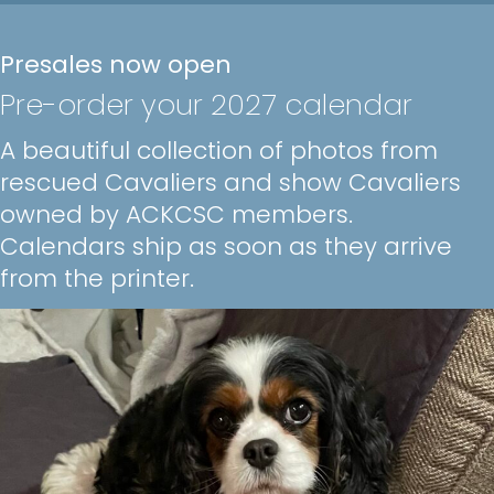
Presales now open
Pre-order your 2027 calendar
A beautiful collection of photos from
rescued Cavaliers and show Cavaliers
owned by ACKCSC members.
Calendars ship as soon as they arrive
from the printer.