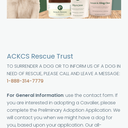
ACKCS Rescue Trust
TO SURRENDER A DOG OR TO INFORM US OF A DOG IN
NEED OF RESCUE, PLEASE CALL AND LEAVE A MESSAGE:
1-888-314-7779
For General Information
: use the contact form. If
you are interested in adopting a Cavalier, please
complete the Preliminary Adoption Application. We
will contact you when we might have a dog for
you, based upon your application. Our all-