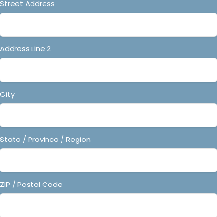
Street Address
Address Line 2
City
State / Province / Region
ZIP / Postal Code