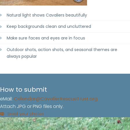
Natural light shows Cavaliers beautifully
Keep backgrounds clean and uncluttered
Make sure faces and eyes are in focus
Outdoor shots, action shots, and seasonal themes are
always popular
How to submit
eMail:
Calendar@CavalierRescueTrust.org
Attach JPG or PNG files only.
Email your photos