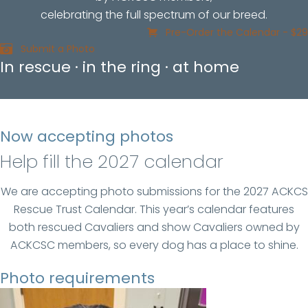
celebrating the full spectrum of our breed.
Pre-Order the Calendar - $29
Submit a Photo
In rescue · in the ring · at home
Now accepting photos
Help fill the 2027 calendar
We are accepting photo submissions for the 2027 ACKCS
Rescue Trust Calendar. This year’s calendar features
both rescued Cavaliers and show Cavaliers owned by
ACKCSC members, so every dog has a place to shine.
Photo requirements