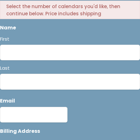
Select the number of calendars you'd like, then
continue below. Price includes shipping
Name
First
Last
Email
Billing Address