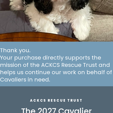
Thank you.
Your purchase directly supports the
mission of the ACKCS Rescue Trust and
helps us continue our work on behalf of
Cavaliers in need.
ACKCS RESCUE TRUST
The 2027 Cavalier