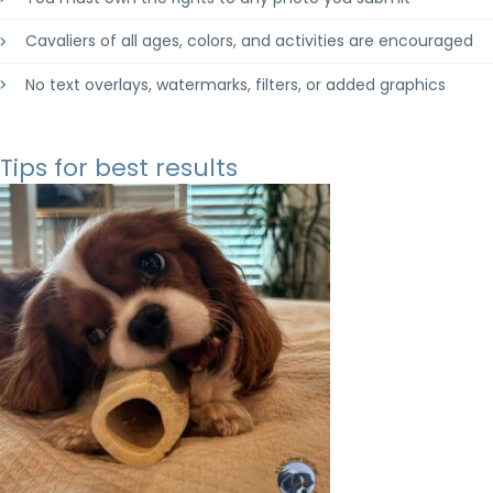
Cavaliers of all ages, colors, and activities are encouraged
No text overlays, watermarks, filters, or added graphics
Tips for best results