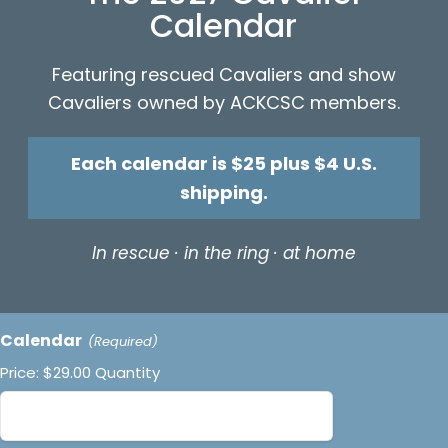
Calendar
Featuring rescued Cavaliers and show
Cavaliers owned by ACKCSC members.
Each calendar is $25 plus $4 U.S.
shipping.
In rescue · in the ring · at home
Quantity
Calendar
(Required)
Price:
$29.00
Quantity